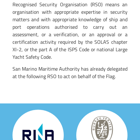
Recognised Security Organisation (RSO) means an
organisation with appropriate expertise in security
matters and with appropriate knowledge of ship and
port operations authorised to carry out an
assessment, or a verification, or an approval or a
certification activity required by the SOLAS chapter
XI-2, or the part A of the ISPS Code or national Large
Yacht Safety Code.
San Marino Maritime Authority has already delegated
at the following RSO to act on behalf of the Flag.