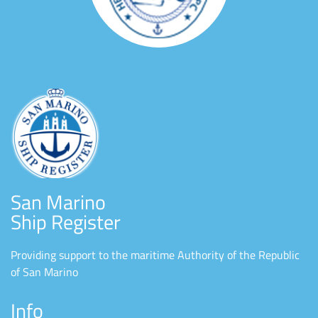
San Marino
Ship Register
Providing support to the maritime Authority of the Republic
of San Marino
Info