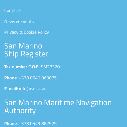
Contacts
News & Events
Privacy & Cookie Policy
San Marino
Ship Register
Tax number C.O.E.
SM28320
Phone
: +378 0549 960075
E-mail
: info@smsr.sm
San Marino Maritime Navigation
Authority
Phone
: +378 0549 882929