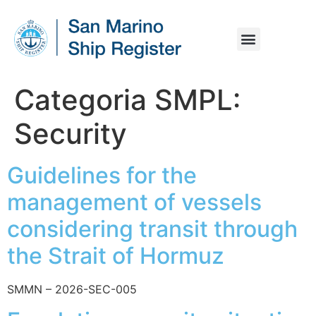
MARITIME LEGISLATION
TECHNICAL OPERATION
VESSEL REGISTRATION
YACHT REGISTRATION
ONLINE SERVICES
Categoria SMPL:
Security
Guidelines for the
management of vessels
considering transit through
the Strait of Hormuz
SMMN – 2026-SEC-005