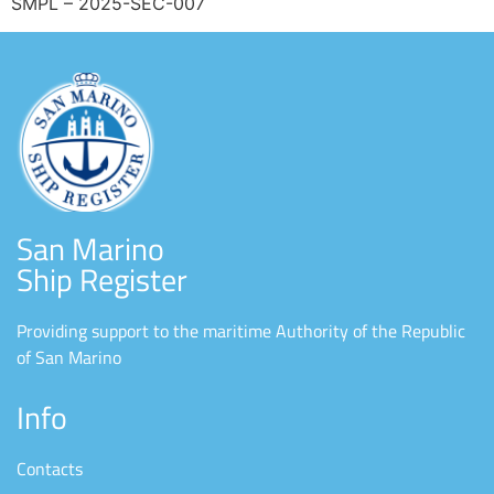
SMPL – 2025-SEC-007
San Marino
Ship Register
Providing support to the maritime Authority of the Republic
of San Marino
Info
Contacts