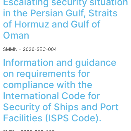
Escalating security situation
in the Persian Gulf, Straits
of Hormuz and Gulf of
Oman
SMMN – 2026-SEC-004
Information and guidance
on requirements for
compliance with the
International Code for
Security of Ships and Port
Facilities (ISPS Code).