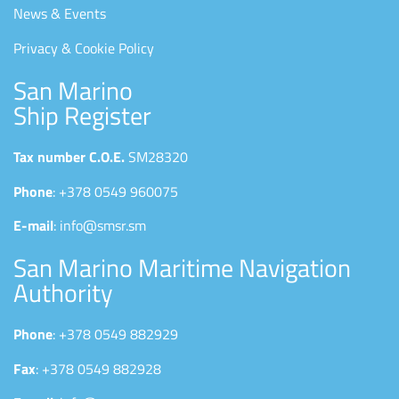
News & Events
Privacy & Cookie Policy
San Marino
Ship Register
Tax number C.O.E.
SM28320
Phone
: +378 0549 960075
E-mail
: info@smsr.sm
San Marino Maritime Navigation
Authority
Phone
: +378 0549 882929
Fax
: +378 0549 882928