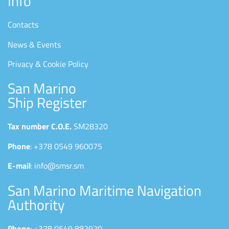
Info
Contacts
News & Events
Privacy & Cookie Policy
San Marino
Ship Register
Tax number C.O.E.
SM28320
Phone
: +378 0549 960075
E-mail
: info@smsr.sm
San Marino Maritime Navigation
Authority
Phone
: +378 0549 882929