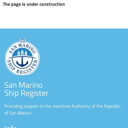
The page is under construction
San Marino
Ship Register
Providing support to the maritime Authority of the Republic
of San Marino